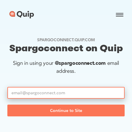
SPARGOCONNECT.QUIP.COM
Spargoconnect on Quip
@spargoconnect.com
Sign in using your
email
address.
Continue to Site