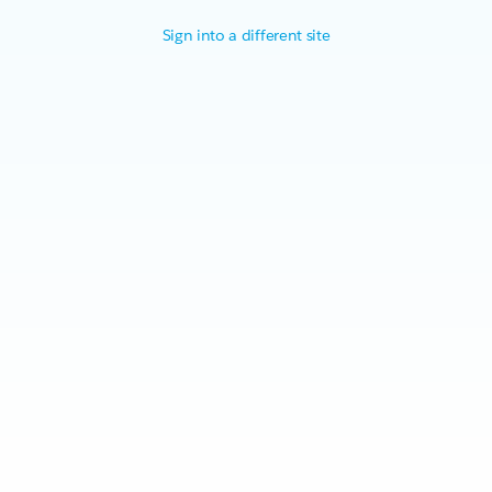
Sign into a different site