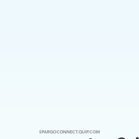
SPARGOCONNECT.QUIP.COM