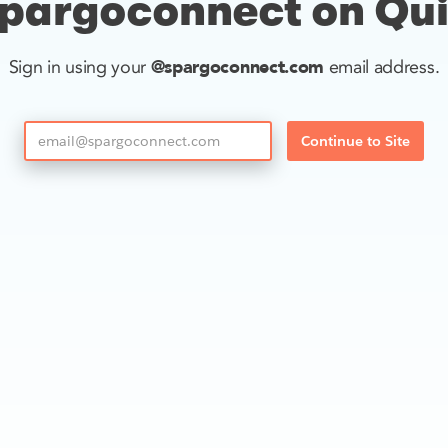
pargoconnect on Qu
@spargoconnect.com
Sign in using your
email address.
Continue to Site